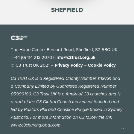
SHEFFIELD
The Hope Centre, Bernard Road, Sheffield, S2 5BQ UK
| +44 (0) 114 213 2070 |
info@c3trust.org.uk
© C3 Trust UK 2021 –
Privacy Policy
–
Cookie Policy
C3 Trust UK is a Registered Charity Number 1119791 and
a Company Limited by Guarantee Registered Number
05999100. C3 Trust UK is a family of C3 churches and is
a part of the C3 Global Church movement founded and
led by Pastors Phil and Christine Pringle based in Sydney
Australia. For more information on C3 follow the link
www.c3churchglobal.com