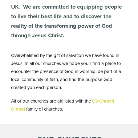
UK. We are committed to equipping people
to live their best life and to discover the
reality of the transforming power of God
through Jesus Christ.
Overwhelmed by the gift of salvation we have found in
Jesus. In all our churches we hope you’ll find a place to
encounter the presence of God in worship, be part of a
local community of faith, and find the purpose God
created you each person.
All of our churches are affiliated with the
C3 Church
Global
family of churches.