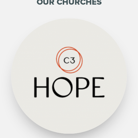
OUR CHURCHES