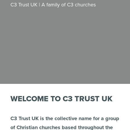
C3 Trust UK | A family of C3 churches
WELCOME TO C3 TRUST UK
C3 Trust UK is the collective name for a group
of Christian churches based throughout the