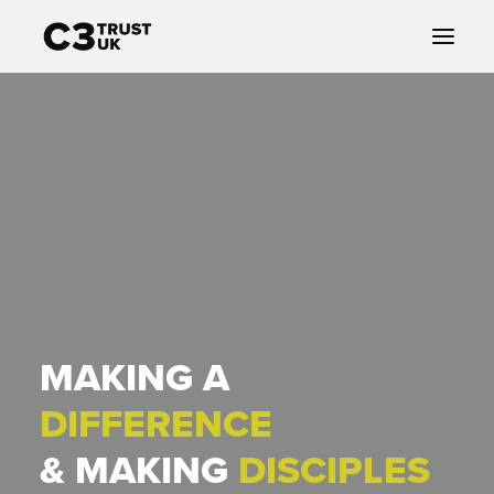
ABOUT US
CHURCHES
COMMUNITY
JESUS
GIVING
MAKING A
DIFFERENCE
& MAKING
DISCIPLES